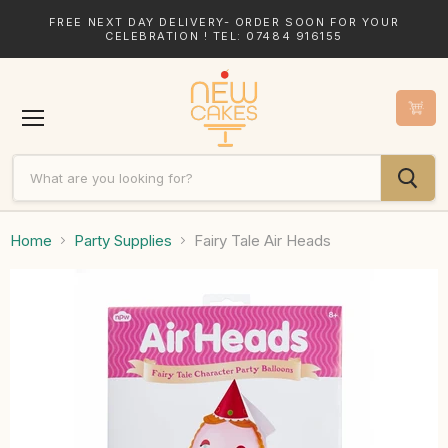
FREE NEXT DAY DELIVERY- ORDER SOON FOR YOUR
CELEBRATION ! TEL: 07484 916155
Menu
Home
Party Supplies
Fairy Tale Air Heads