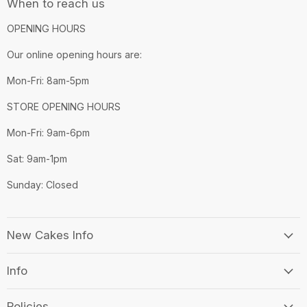
When to reach us
OPENING HOURS
Our online opening hours are:
Mon-Fri: 8am-5pm
STORE OPENING HOURS
Mon-Fri: 9am-6pm
Sat: 9am-1pm
Sunday: Closed
New Cakes Info
Info
Policies