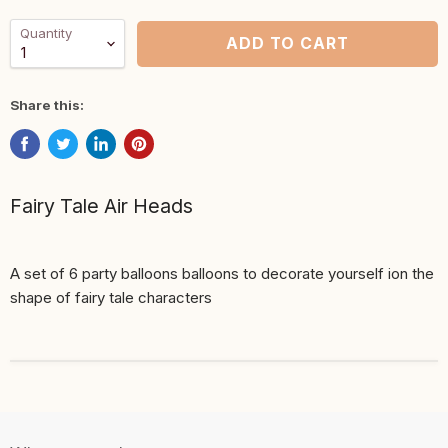
Quantity
ADD TO CART
Share this:
Fairy Tale Air Heads
A set of 6 party balloons balloons to decorate yourself ion the
shape of fairy tale characters