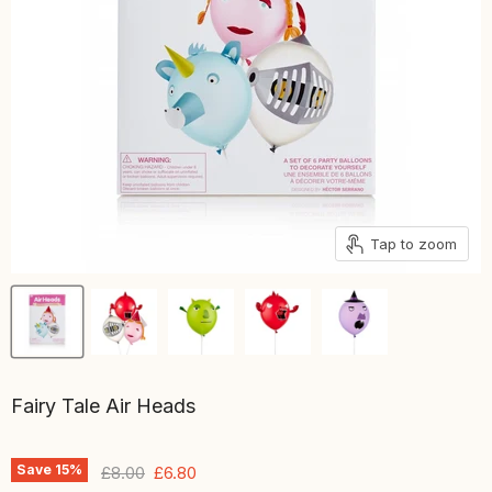
Tap to zoom
Fairy Tale Air Heads
Save
15
%
Original price
Current price
£8.00
£6.80