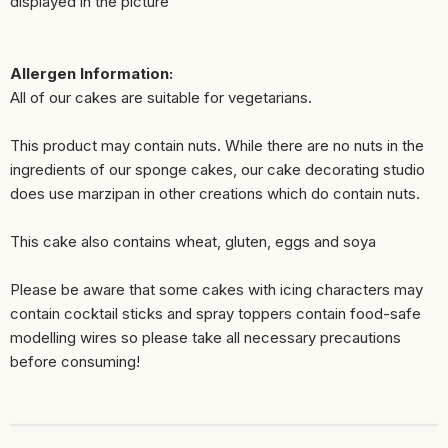
displayed in the picture
Allergen Information:
All of our cakes are suitable for vegetarians.
This product may contain nuts. While there are no nuts in the
ingredients of our sponge cakes, our cake decorating studio
does use marzipan in other creations which do contain nuts.
This cake also contains wheat, gluten, eggs and soya
Please be aware that some cakes with icing characters may
contain cocktail sticks and spray toppers contain food-safe
modelling wires so please take all necessary precautions
before consuming!