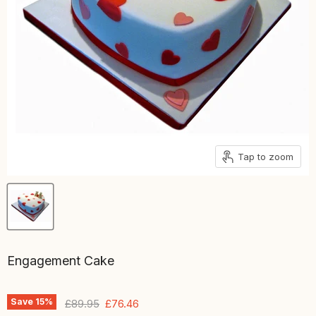
Tap to zoom
Engagement Cake
Save
15
%
Original price
Current price
£89.95
£76.46