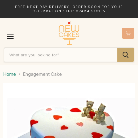
FREE NEXT DAY DELIVERY- ORDER SOON FOR YOUR
CELEBRATION ! TEL: 07484 916155
Menu
Home
Engagement Cake