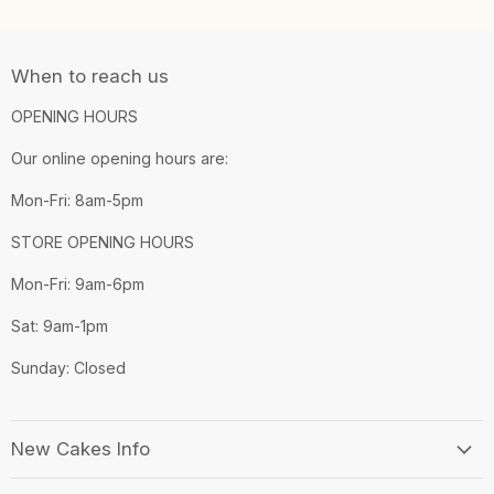
When to reach us
OPENING HOURS
Our online opening hours are:
Mon-Fri: 8am-5pm
STORE OPENING HOURS
Mon-Fri: 9am-6pm
Sat: 9am-1pm
Sunday: Closed
New Cakes Info