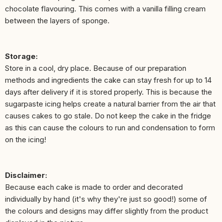
chocolate flavouring. This comes with a vanilla filling cream
between the layers of sponge.
Storage:
Store in a cool, dry place. Because of our preparation
methods and ingredients the cake can stay fresh for up to 14
days after delivery if it is stored properly. This is because the
sugarpaste icing helps create a natural barrier from the air that
causes cakes to go stale. Do not keep the cake in the fridge
as this can cause the colours to run and condensation to form
on the icing!
Disclaimer:
Because each cake is made to order and decorated
individually by hand (it's why they're just so good!) some of
the colours and designs may differ slightly from the product