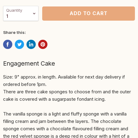
Quantity
ADD TO CART
Share this:
Engagement Cake
Size: 9" approx. in length. Available for next day delivery if
ordered before 1pm.
There are three cake sponges to choose from and the outer
cake is covered with a sugarpaste fondant icing.
The vanilla sponge is a light and fluffy sponge with a vanilla
filling cream and jam between the layers. The chocolate
sponge comes with a chocolate flavoured filling cream and
the red velvet sponge is a deep red in colour with a hint of a